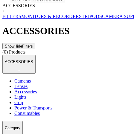
ACCESSORIES
FILTERS
MONITORS & RECORDERS
TRIPODS
CAMERA SUP
ACCESSORIES
Show
Hide
Filters
(
0
) Products
ACCESSORIES
Cameras
Lenses
Accessories
Lights
Grip
Power & Transports
Consumables
Category