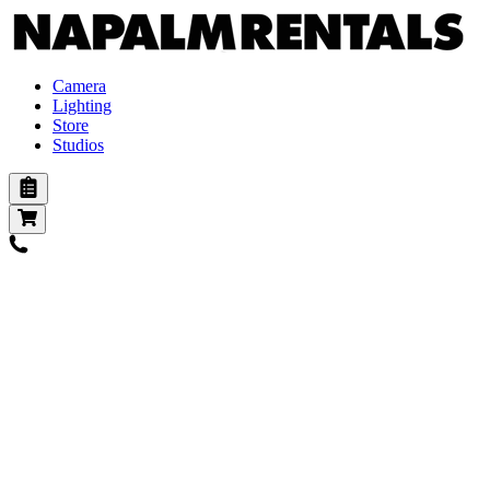
Camera
Lighting
Store
Studios
Cameras
Digital
Digital Vintage
Action
Film
Lenses
Pl mount
Ef mount
E mount
B4 mount
Adapters