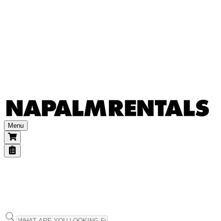
Other accessories
Power & transports
Batteries & generators
Dimmers
Power distribution
Power extensions
Transports
Consumables
Gels
Other
Menu