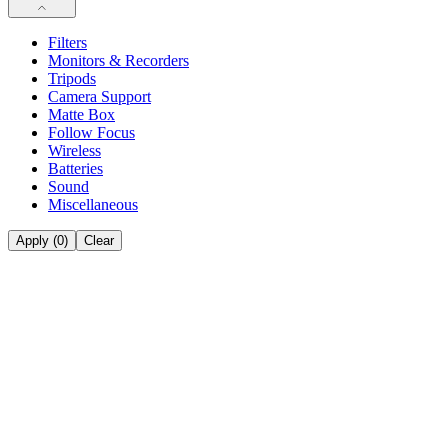
Filters
Monitors & Recorders
Tripods
Camera Support
Matte Box
Follow Focus
Wireless
Batteries
Sound
Miscellaneous
Apply (
0
)
Clear