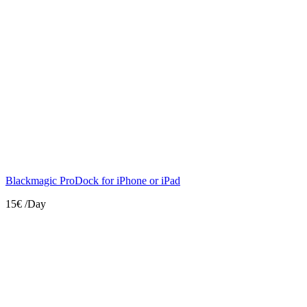
Blackmagic ProDock for iPhone or iPad
15€
/Day