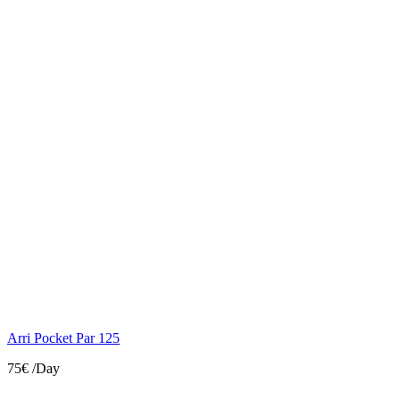
Arri Pocket Par 125
75€
/Day