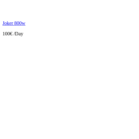
Joker 800w
100€
/Day