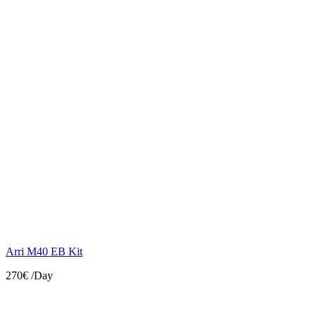
Arri M40 EB Kit
270€
/Day