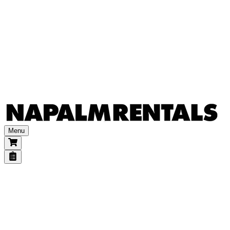
Other accessories
Power & transports
Batteries & generators
Dimmers
Power distribution
Power extensions
Transports
Consumables
Gels
Other
Menu