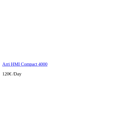
Arri HMI Compact 4000
120€
/Day