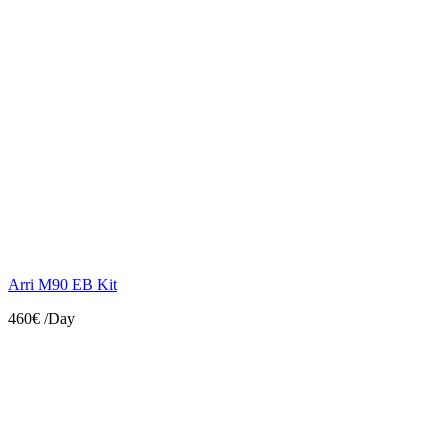
Arri M90 EB Kit
460€
/Day