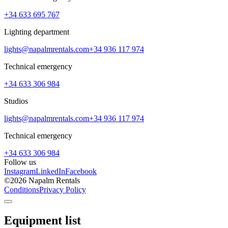
+34 633 695 767
Lighting department
lights@napalmrentals.com
+34 936 117 974
Technical emergency
+34 633 306 984
Studios
lights@napalmrentals.com
+34 936 117 974
Technical emergency
+34 633 306 984
Follow us
Instagram
LinkedIn
Facebook
©
2026
Napalm Rentals
Conditions
Privacy Policy
Equipment list