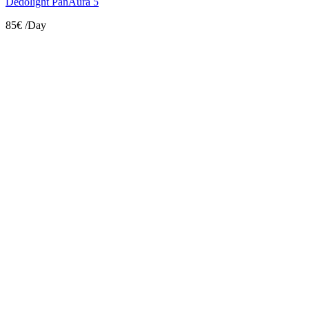
Dedolight PanAura 5
85€
/Day