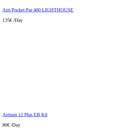
Arri Pocket Par 400 LIGHTHOUSE
135€
/Day
Arrisun 12 Plus EB Kit
80€
/Day