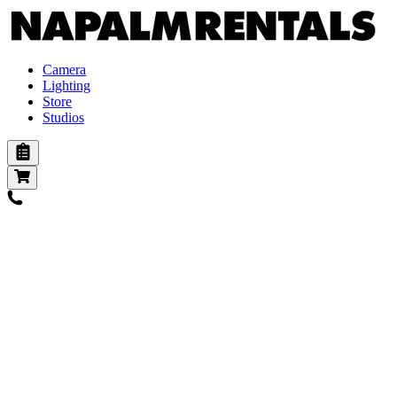
Camera
Lighting
Store
Studios
Cameras
Digital
Digital Vintage
Action
Film
Lenses
Pl mount
Ef mount
E mount
B4 mount
Adapters