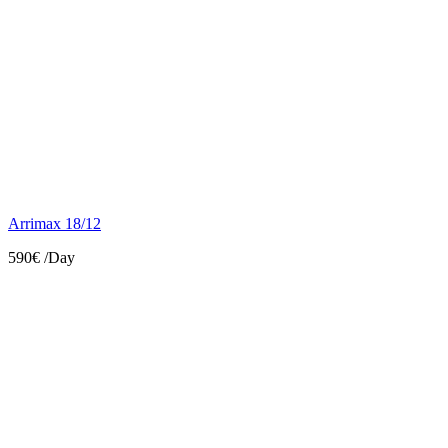
Arrimax 18/12
590€
/Day