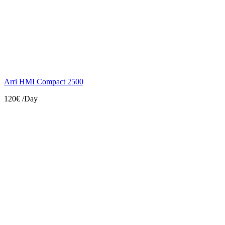
Arri HMI Compact 2500
120€
/Day