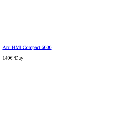
Arri HMI Compact 6000
140€
/Day