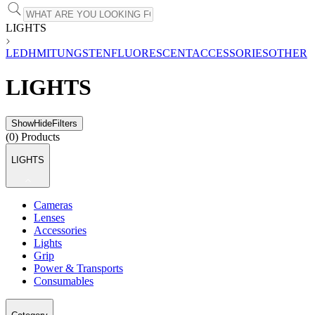
LIGHTS
LED
HMI
TUNGSTEN
FLUORESCENT
ACCESSORIES
OTHER
LIGHTS
Show
Hide
Filters
(
0
) Products
LIGHTS
Cameras
Lenses
Accessories
Lights
Grip
Power & Transports
Consumables