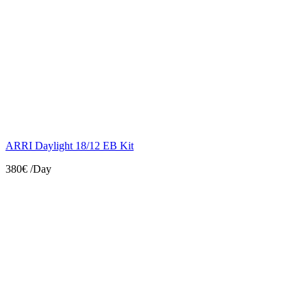
ARRI Daylight 18/12 EB Kit
380€
/Day