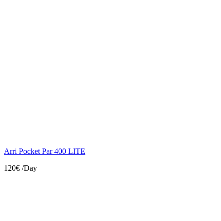
Arri Pocket Par 400 LITE
120€
/Day