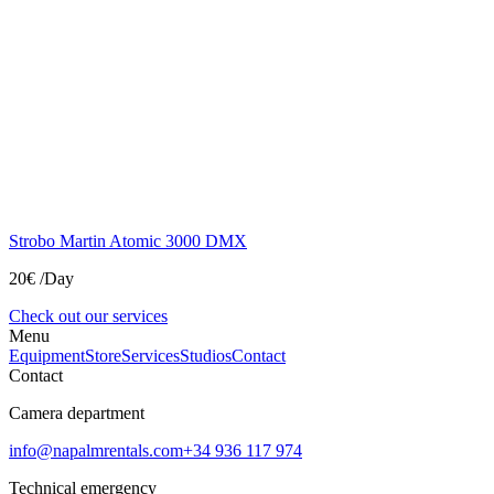
Strobo Martin Atomic 3000 DMX
20€
/Day
Check out our services
Menu
Equipment
Store
Services
Studios
Contact
Contact
Camera department
info@napalmrentals.com
+34 936 117 974
Technical emergency