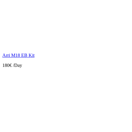
Arri M18 EB Kit
180€
/Day