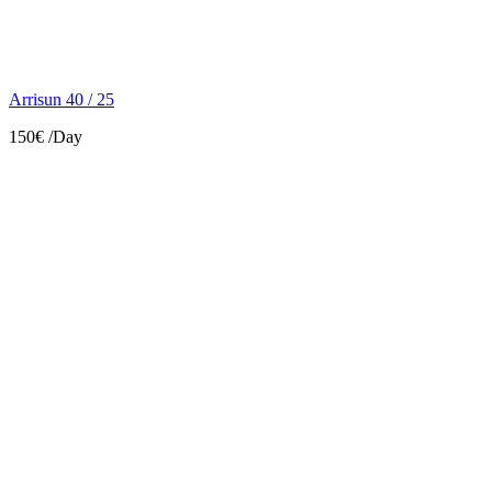
Arrisun 40 / 25
150€
/Day