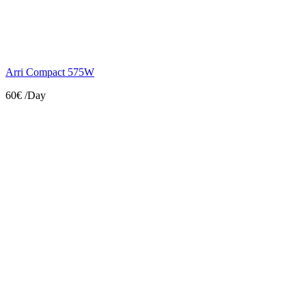
Arri Compact 575W
60€
/Day