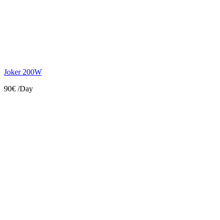
Joker 200W
90€
/Day