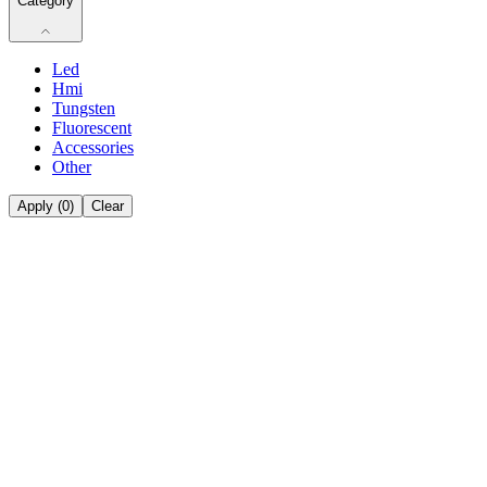
Category
Led
Hmi
Tungsten
Fluorescent
Accessories
Other
Apply (
0
)
Clear